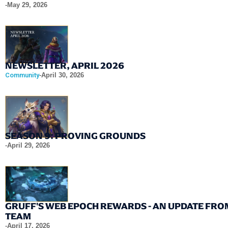
-
May 29, 2026
NEWSLETTER, APRIL 2026
Community
-
April 30, 2026
SEASON 9: PROVING GROUNDS
-
April 29, 2026
GRUFF'S WEB EPOCH REWARDS - AN UPDATE FRO
TEAM
-
April 17, 2026