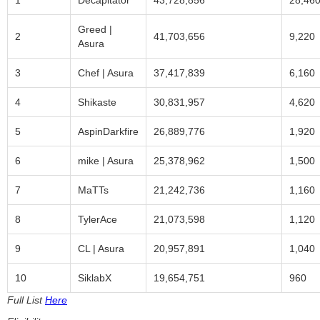
1
Decapitator
43,728,856
28,46
Greed |
2
41,703,656
9,220
Asura
3
Chef | Asura
37,417,839
6,160
4
Shikaste
30,831,957
4,620
5
AspinDarkfire
26,889,776
1,920
6
mike | Asura
25,378,962
1,500
7
MaTTs
21,242,736
1,160
8
TylerAce
21,073,598
1,120
9
CL | Asura
20,957,891
1,040
10
SiklabX
19,654,751
960
Full List
Here