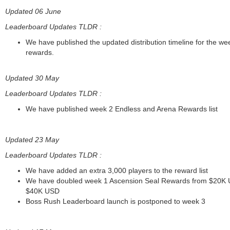
Updated 06 June
Leaderboard Updates TLDR :
We have published the updated distribution timeline for the we
rewards.
Updated 30 May
Leaderboard Updates TLDR :
We have published week 2 Endless and Arena Rewards list
Updated 23 May
Leaderboard Updates TLDR :
We have added an extra 3,000 players to the reward list
We have doubled week 1 Ascension Seal Rewards from $20K 
$40K USD
Boss Rush Leaderboard launch is postponed to week 3