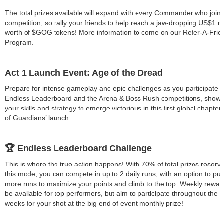
The total prizes available will expand with every Commander who join
competition, so rally your friends to help reach a jaw-dropping US$1 m
worth of $GOG tokens! More information to come on our Refer-A-Fri
Program.
Act 1 Launch Event: Age of the Dread
Prepare for intense gameplay and epic challenges as you participate 
Endless Leaderboard and the Arena & Boss Rush competitions, sho
your skills and strategy to emerge victorious in this first global chapte
of Guardians’ launch.
🏆 Endless Leaderboard Challenge
This is where the true action happens! With 70% of total prizes reser
this mode, you can compete in up to 2 daily runs, with an option to p
more runs to maximize your points and climb to the top. Weekly rewar
be available for top performers, but aim to participate throughout the 
weeks for your shot at the big end of event monthly prize!