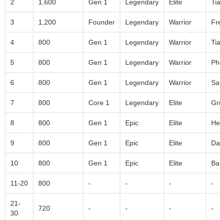
2
1,600
Gen 1
Legendary
Elite
Ti
3
1,200
Founder
Legendary
Warrior
Fr
4
800
Gen 1
Legendary
Warrior
Ti
5
800
Gen 1
Legendary
Warrior
Ph
6
800
Gen 1
Legendary
Warrior
Sa
7
800
Core 1
Legendary
Elite
Gri
8
800
Gen 1
Epic
Elite
He
9
800
Gen 1
Epic
Elite
Da
10
800
Gen 1
Epic
Elite
Ba
11-20
800
-
-
-
-
21-
720
-
-
-
-
30