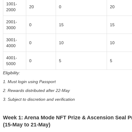
1001-
20
0
20
2000
2001-
0
15
15
3000
3001-
0
10
10
4000
4001-
0
5
5
5000
Eligibility:
1. Must login using Passport
2. Rewards distributed after 22-May
3. Subject to discretion and verification
Week 1: Arena Mode NFT Prize & Ascension Seal P
(15-May to 21-May)