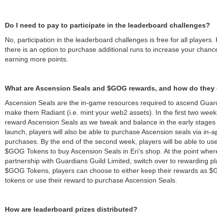
Do I need to pay to participate in the leaderboard challenges?
No, participation in the leaderboard challenges is free for all players
there is an option to purchase additional runs to increase your chanc
earning more points.
What are Ascension Seals and $GOG rewards, and how do they 
Ascension Seals are the in-game resources required to ascend Guar
make them Radiant (i.e. mint your web2 assets). In the first two week
reward Ascension Seals as we tweak and balance in the early stages 
launch, players will also be able to purchase Ascension seals via in-a
purchases. By the end of the second week, players will be able to use
$GOG Tokens to buy Ascension Seals in Eri’s shop. At the point wher
partnership with Guardians Guild Limited, switch over to rewarding p
$GOG Tokens, players can choose to either keep their rewards as 
tokens or use their reward to purchase Ascension Seals.
How are leaderboard prizes distributed?