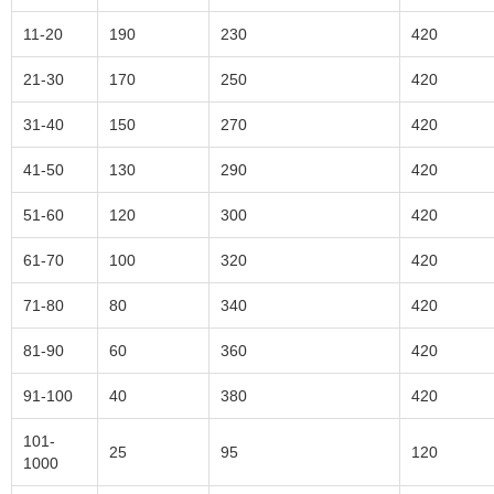
11-20
190
230
420
21-30
170
250
420
31-40
150
270
420
41-50
130
290
420
51-60
120
300
420
61-70
100
320
420
71-80
80
340
420
81-90
60
360
420
91-100
40
380
420
101-
25
95
120
1000