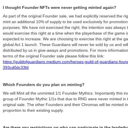
I thought Founder NFTs were never getting minted again?
As part of the original Founder sale, we had explicitly reserved the rig
mint an additional 10% of supply to be used exclusively for promotion
purposes. We have not exercised the right, the intention was always 
would exercise this right at a time when the playerbase of the game i
expected to increase. We are choosing to exercise this right at the g
global Act 1 launch. These Guardians will never be sold by us and wil
distributed by us in give-aways and promotions. For more information
terms of the original Founder sale please follow this link:
https://guildofguardians.medium.com/heroes-guild-of-guardians-foun
393cd0dc33fd
Which Founders do you plan on minting?
We will Mint all the unminted 1/1 Founder Mythics. Importantly this in
group of Founder Mythic 1/1s that due to RNG were never minted in 
original sale. The other Founders and their Chromas will be minted in 
proportion to their existing supply.
Are there any restrictions on who can participate in the leaderb