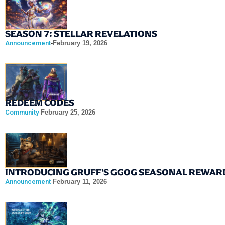
SEASON 7: STELLAR REVELATIONS
Announcement
-
February 19, 2026
REDEEM CODES
Community
-
February 25, 2026
INTRODUCING GRUFF'S GGOG SEASONAL REWAR
Announcement
-
February 11, 2026