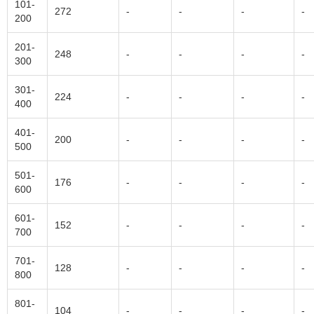
101-
272
-
-
-
-
200
201-
248
-
-
-
-
300
301-
224
-
-
-
-
400
401-
200
-
-
-
-
500
501-
176
-
-
-
-
600
601-
152
-
-
-
-
700
701-
128
-
-
-
-
800
801-
104
-
-
-
-