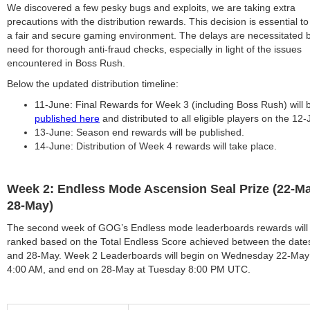
We discovered a few pesky bugs and exploits, we are taking extra
precautions with the distribution rewards. This decision is essential t
a fair and secure gaming environment. The delays are necessitated 
need for thorough anti-fraud checks, especially in light of the issues
encountered in Boss Rush.
Below the updated distribution timeline:
11-June: Final Rewards for Week 3 (including Boss Rush) will 
published here
and distributed to all eligible players on the 12-
13-June: Season end rewards will be published.
14-June: Distribution of Week 4 rewards will take place.
Week 2: Endless Mode Ascension Seal Prize (22-Ma
28-May)
The second week of GOG’s Endless mode leaderboards rewards will
ranked based on the Total Endless Score achieved between the dat
and 28-May. Week 2 Leaderboards will begin on Wednesday 22-May
4:00 AM, and end on 28-May at Tuesday 8:00 PM UTC.