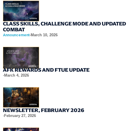
CLASS SKILLS, CHALLENGE MODE AND UPDATED
COMBAT
Announcement
-
March 10, 2026
AFK REWARDS AND FTUE UPDATE
-
March 4, 2026
NEWSLETTER, FEBRUARY 2026
-
February 27, 2026