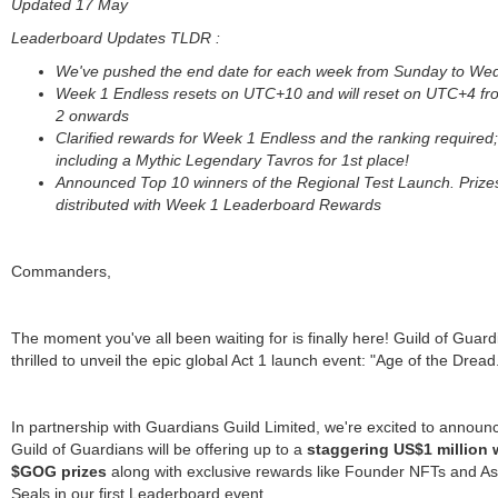
Updated 17 May
Leaderboard Updates TLDR :
We've pushed the end date for each week from Sunday to W
Week 1 Endless resets on UTC+10 and will reset on UTC+4 f
2 onwards
Clarified rewards for Week 1 Endless and the ranking required;
including a Mythic Legendary Tavros for 1st place!
Announced Top 10 winners of the Regional Test Launch. Prizes
distributed with Week 1 Leaderboard Rewards
Commanders,
The moment you've all been waiting for is finally here! Guild of Guard
thrilled to unveil the epic global Act 1 launch event: "Age of the Dread
In partnership with Guardians Guild Limited, we're excited to announc
Guild of Guardians will be offering up to a
staggering US$1 million 
$GOG prizes
along with exclusive rewards like Founder NFTs and A
Seals in our first Leaderboard event.