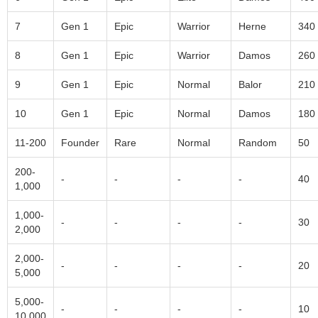
7
Gen 1
Epic
Warrior
Herne
340
8
Gen 1
Epic
Warrior
Damos
260
9
Gen 1
Epic
Normal
Balor
210
10
Gen 1
Epic
Normal
Damos
180
11-200
Founder
Rare
Normal
Random
50
200-
-
-
-
-
40
1,000
1,000-
-
-
-
-
30
2,000
2,000-
-
-
-
-
20
5,000
5,000-
-
-
-
-
10
10,000