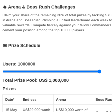
🔥 Arena & Boss Rush Challenges
Claim your share of the remaining 30% of total prizes by tackling 5 ru
in Arena and Boss Rush, climbing a unified leaderboard each week t
valuable rewards. Compete fiercely against your fellow Commanders 
cement your position among the top 10,000 players.
📅 Prize Schedule
Users:
1000000
Total Prize Pool:
US$ 1,000,000
Prizes
Date*
Endless
Arena
Boss Ru
15 May
US$29,000 worth
US$10,000 worth of