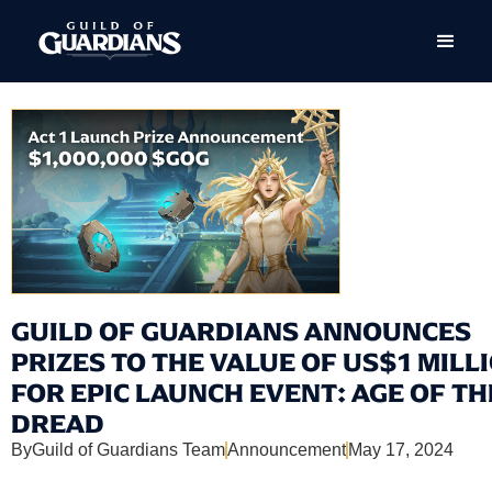
GUILD OF GUARDIANS ANNOUNCES
PRIZES TO THE VALUE OF US$1 MILL
FOR EPIC LAUNCH EVENT: AGE OF TH
DREAD
By
Guild of Guardians Team
Announcement
May 17, 2024