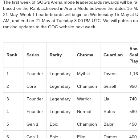
The first week of GOG’s Arena mode leaderboards rewards will be r
based on the Rank achieved in Arena Mode between the dates 15-M
21-May. Week 1 Leaderboards will begin on Wednesday 15-May at 
AM, and end on 21-May at Tuesday 8:00 PM UTC. We will publish dai
ranking updates to the GOG website next week.
Asc
Rank
Series
Rarity
Chroma
Guardian
Seal
Play
1
Founder
Legendary
Mythic
Tavros
1,1
2
Core
Legendary
Champion
Grisell
950
3
Founder
Legendary
Warrior
Lia
740
4
Founder
Legendary
Normal
Rufus
580
5
Gen 1
Epic
Champion
Balor
450
6
Gen 1
Epic
Elite
Damos
400