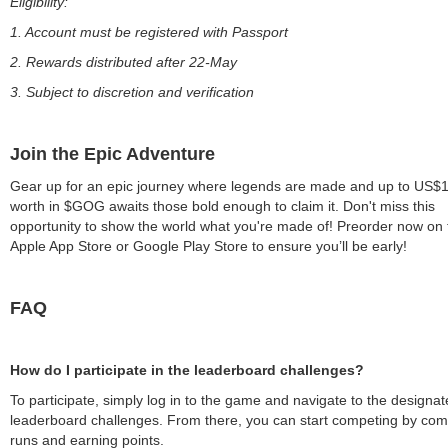
Eligibility:
1. Account must be registered with Passport
2. Rewards distributed after 22-May
3. Subject to discretion and verification
Join the Epic Adventure
Gear up for an epic journey where legends are made and up to US$1 
worth in $GOG awaits those bold enough to claim it. Don't miss this
opportunity to show the world what you're made of! Preorder now on 
Apple App Store or Google Play Store to ensure you’ll be early!
FAQ
How do I participate in the leaderboard challenges?
To participate, simply log in to the game and navigate to the designa
leaderboard challenges. From there, you can start competing by com
runs and earning points.