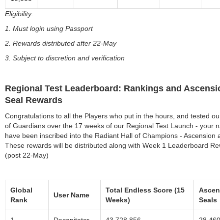
Eligibility:
1. Must login using Passport
2. Rewards distributed after 22-May
3. Subject to discretion and verification
Regional Test Leaderboard: Rankings and Ascensi
Seal Rewards
Congratulations to all the Players who put in the hours, and tested ou
of Guardians over the 17 weeks of our Regional Test Launch - your
have been inscribed into the Radiant Hall of Champions - Ascension 
These rewards will be distributed along with Week 1 Leaderboard R
(post 22-May)
Global
Total Endless Score (15
Ascen
User Name
Rank
Weeks)
Seals