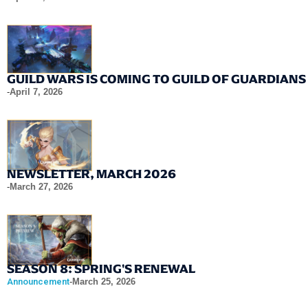
GUILD WARS IS COMING TO GUILD OF GUARDIANS
-
April 7, 2026
NEWSLETTER, MARCH 2026
-
March 27, 2026
SEASON 8: SPRING'S RENEWAL
Announcement
-
March 25, 2026