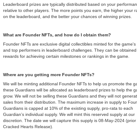
Leaderboard prizes are typically distributed based on your performa
relative to other players. The more points you earn, the higher your 
on the leaderboard, and the better your chances of winning prizes.
What are Founder NFTs, and how do I obtain them?
Founder NFTs are exclusive digital collectibles minted for the game's
and top performers in leaderboard challenges. They can be obtained
rewards for achieving certain milestones or rankings in the game.
Where are you getting more Founder NFTs?
We will be minting additional Founder NFTs to help us promote the 
these Guardians will be allocated as leaderboard prizes to help the 
grow. We will not be selling these Guardians and they will not generat
sales from their distribution. The maximum increase in supply to Fou
Guardians is capped at 10% of the existing supply, pro-rata to each
Guardian’s individual supply. We will mint this reserved supply at our
discretion. The date we will capture this supply is 08-May-2024 (prior
Cracked Hearts Release).