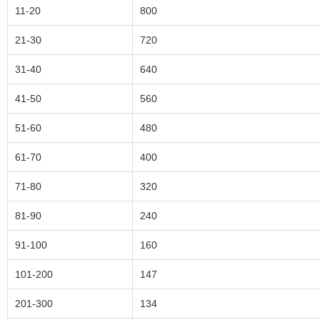
11-20
800
21-30
720
31-40
640
41-50
560
51-60
480
61-70
400
71-80
320
81-90
240
91-100
160
101-200
147
201-300
134