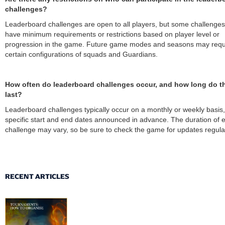
challenges?
Leaderboard challenges are open to all players, but some challenge
have minimum requirements or restrictions based on player level or
progression in the game. Future game modes and seasons may requ
certain configurations of squads and Guardians.
How often do leaderboard challenges occur, and how long do t
last?
Leaderboard challenges typically occur on a monthly or weekly basis,
specific start and end dates announced in advance. The duration of 
challenge may vary, so be sure to check the game for updates regular
RECENT ARTICLES