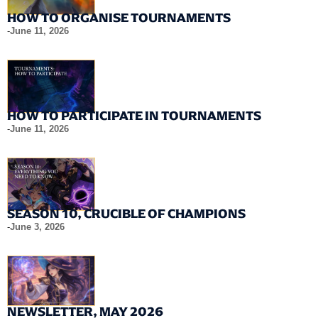
HOW TO ORGANISE TOURNAMENTS
-
June 11, 2026
HOW TO PARTICIPATE IN TOURNAMENTS
-
June 11, 2026
SEASON 10, CRUCIBLE OF CHAMPIONS
-
June 3, 2026
NEWSLETTER, MAY 2026