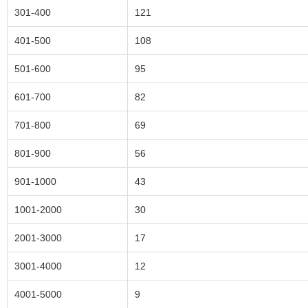
301-400
121
401-500
108
501-600
95
601-700
82
701-800
69
801-900
56
901-1000
43
1001-2000
30
2001-3000
17
3001-4000
12
4001-5000
9