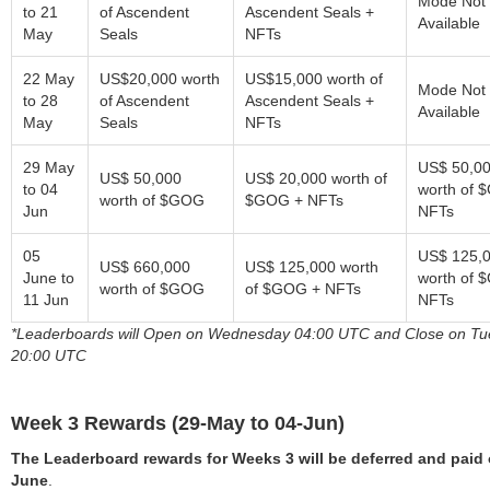
Mode Not
to 21
of Ascendent
Ascendent Seals +
Available
May
Seals
NFTs
22 May
US$20,000 worth
US$15,000 worth of
Mode Not
to 28
of Ascendent
Ascendent Seals +
Available
May
Seals
NFTs
29 May
US$ 50,0
US$ 50,000
US$ 20,000 worth of
to 04
worth of 
worth of $GOG
$GOG + NFTs
Jun
NFTs
05
US$ 125,
US$ 660,000
US$ 125,000 worth
June to
worth of 
worth of $GOG
of $GOG + NFTs
11 Jun
NFTs
*Leaderboards will Open on Wednesday 04:00 UTC and Close on T
20:00 UTC
Week 3 Rewards (29-May to 04-Jun)
The Leaderboard rewards for Weeks 3 will be deferred and paid 
June
.