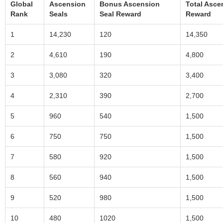
Global
Ascension
Bonus Ascension
Total Asce
Rank
Seals
Seal Reward
Reward
1
14,230
120
14,350
2
4,610
190
4,800
3
3,080
320
3,400
4
2,310
390
2,700
5
960
540
1,500
6
750
750
1,500
7
580
920
1,500
8
560
940
1,500
9
520
980
1,500
10
480
1020
1,500