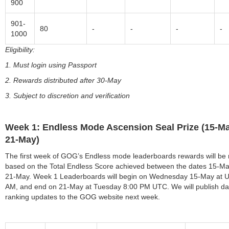
900
901-
80
-
-
-
-
1000
Eligibility:
1. Must login using Passport
2. Rewards distributed after 30-May
3. Subject to discretion and verification
Week 1: Endless Mode Ascension Seal Prize (15-Ma
21-May)
The first week of GOG’s Endless mode leaderboards rewards will be
based on the Total Endless Score achieved between the dates 15-M
21-May. Week 1 Leaderboards will begin on Wednesday 15-May at 
AM, and end on 21-May at Tuesday 8:00 PM UTC. We will publish dai
ranking updates to the GOG website next week.