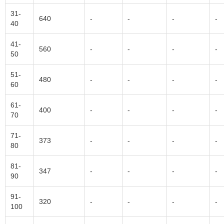
31-
640
-
-
-
-
40
41-
560
-
-
-
-
50
51-
480
-
-
-
-
60
61-
400
-
-
-
-
70
71-
373
-
-
-
-
80
81-
347
-
-
-
-
90
91-
320
-
-
-
-
100