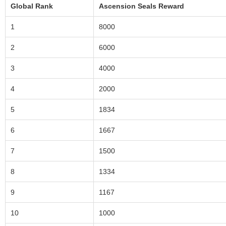
Global Rank
Ascension Seals Reward
1
8000
2
6000
3
4000
4
2000
5
1834
6
1667
7
1500
8
1334
9
1167
10
1000