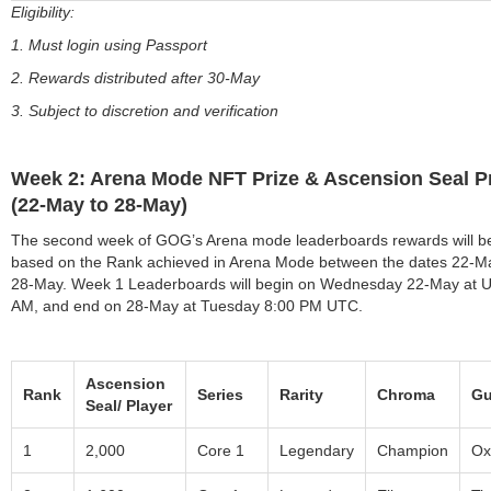
Eligibility:
1. Must login using Passport
2. Rewards distributed after 30-May
3. Subject to discretion and verification
Week 2: Arena Mode NFT Prize & Ascension Seal P
(22-May to 28-May)
The second week of GOG’s Arena mode leaderboards rewards will b
based on the Rank achieved in Arena Mode between the dates 22-M
28-May. Week 1 Leaderboards will begin on Wednesday 22-May at 
AM, and end on 28-May at Tuesday 8:00 PM UTC.
Ascension
Rank
Series
Rarity
Chroma
Gu
Seal/ Player
1
2,000
Core 1
Legendary
Champion
Ox