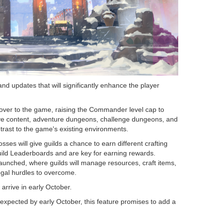
d updates that will significantly enhance the player
keover to the game, raising the Commander level cap to
ive content, adventure dungeons, challenge dungeons, and
ntrast to the game's existing environments.
osses will give guilds a chance to earn different crafting
Guild Leaderboards and are key for earning rewards.
launched, where guilds will manage resources, craft items,
egal hurdles to overcome.
 arrive in early October.
ts expected by early October, this feature promises to add a