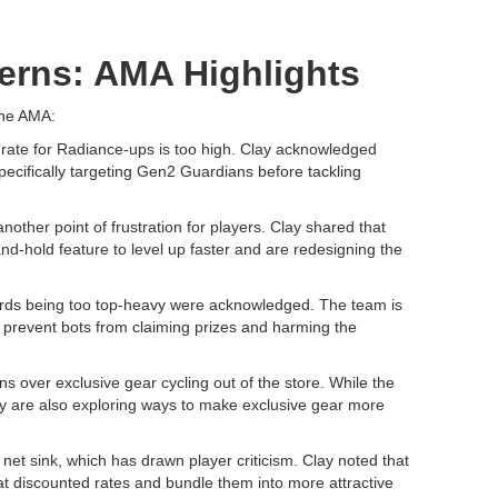
erns: AMA Highlights
the AMA:
re rate for Radiance-ups is too high. Clay acknowledged
pecifically targeting Gen2 Guardians before tackling
ther point of frustration for players. Clay shared that
d-hold feature to level up faster and are redesigning the
rds being too top-heavy were acknowledged. The team is
o prevent bots from claiming prizes and harming the
ns over exclusive gear cycling out of the store. While the
ey are also exploring ways to make exclusive gear more
t sink, which has drawn player criticism. Clay noted that
at discounted rates and bundle them into more attractive