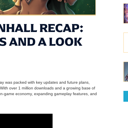
HALL RECAP:
S AND A LOOK
lay was packed with key updates and future plans,
 With over 1 million downloads and a growing base of
ts in-game economy, expanding gameplay features, and