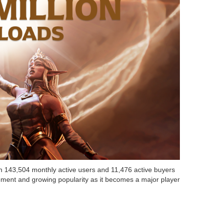
th 143,504 monthly active users and 11,476 active buyers
ent and growing popularity as it becomes a major player