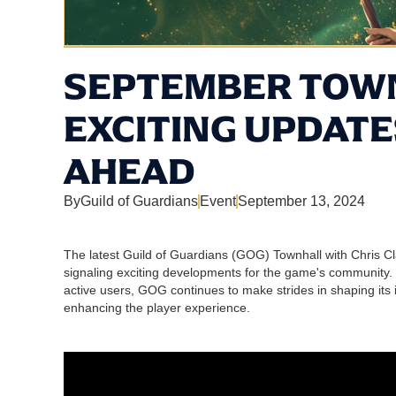
SEPTEMBER TOWN
EXCITING UPDATE
AHEAD
By
Guild of Guardians
Event
September 13, 2024
The latest Guild of Guardians (GOG) Townhall with Chris C
signaling exciting developments for the game's community.
active users, GOG continues to make strides in shaping i
enhancing the player experience.