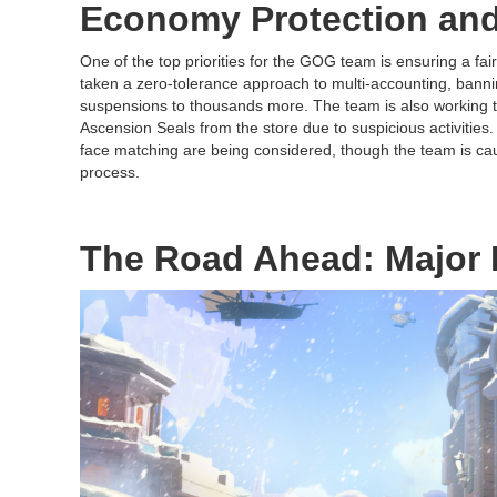
Economy Protection and
One of the top priorities for the GOG team is ensuring a fai
taken a zero-tolerance approach to multi-accounting, bann
suspensions to thousands more. The team is also working t
Ascension Seals from the store due to suspicious activities
face matching are being considered, though the team is cau
process.
The Road Ahead: Major 