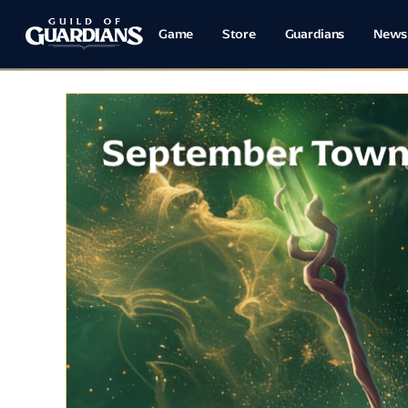
Game
Store
Guardians
News