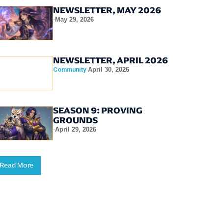
NEWSLETTER, MAY 2026
-
May 29, 2026
NEWSLETTER, APRIL 2026
Community
-
April 30, 2026
SEASON 9: PROVING
GROUNDS
-
April 29, 2026
Read More