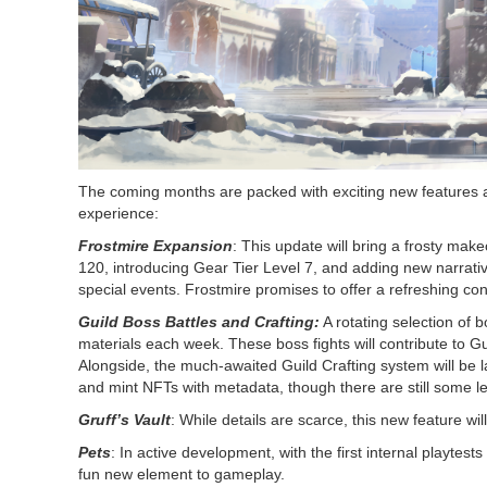
The coming months are packed with exciting new features an
experience:
Frostmire Expansion
: This update will bring a frosty ma
120, introducing Gear Tier Level 7, and adding new narrat
special events. Frostmire promises to offer a refreshing co
Guild Boss Battles and Crafting:
A rotating selection of b
materials each week. These boss fights will contribute to 
Alongside, the much-awaited Guild Crafting system will be 
and mint NFTs with metadata, though there are still some l
Gruff’s Vault
: While details are scarce, this new feature will
Pets
: In active development, with the first internal playtes
fun new element to gameplay.