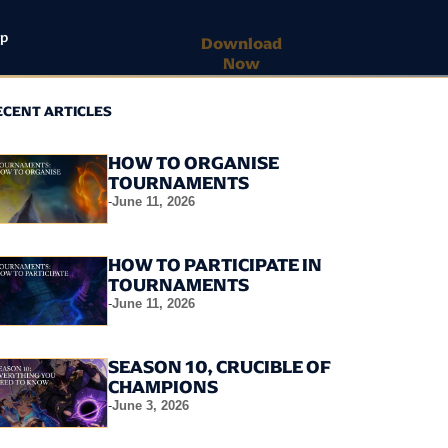
lp
Download
Now
ECENT ARTICLES
HOW TO ORGANISE
TOURNAMENTS
-
June 11, 2026
HOW TO PARTICIPATE IN
TOURNAMENTS
-
June 11, 2026
SEASON 10, CRUCIBLE OF
CHAMPIONS
-
June 3, 2026