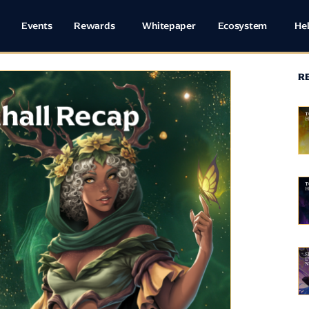
Events
Rewards
Whitepaper
Ecosystem
He
R