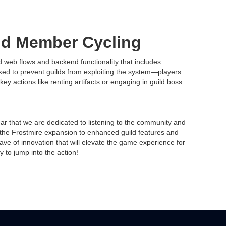
ld Member Cycling
web flows and backend functionality that includes
ked to prevent guilds from exploiting the system—players
key actions like renting artifacts or engaging in guild boss
lear that we are dedicated to listening to the community and
he Frostmire expansion to enhanced guild features and
e of innovation that will elevate the game experience for
 to jump into the action!