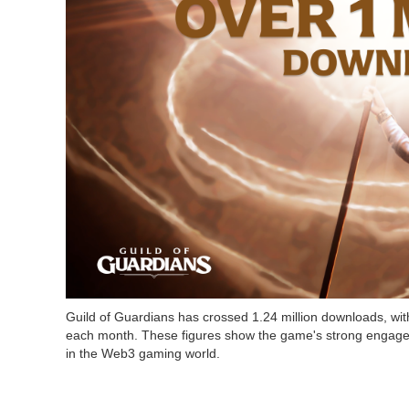
Guild of Guardians has crossed 1.24 million downloads, wi
each month. These figures show the game's strong engagem
in the Web3 gaming world.