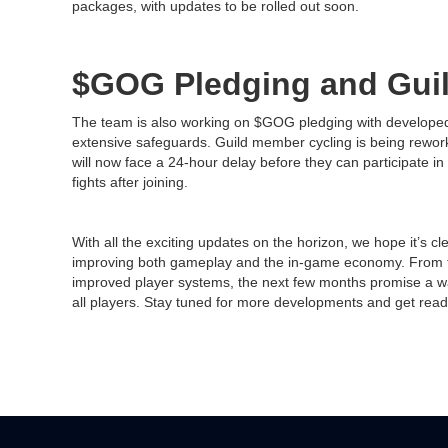
packages, with updates to be rolled out soon.
$GOG Pledging and Gui
The team is also working on $GOG pledging with developed 
extensive safeguards. Guild member cycling is being rewor
will now face a 24-hour delay before they can participate in 
fights after joining.
With all the exciting updates on the horizon, we hope it’s c
improving both gameplay and the in-game economy. From t
improved player systems, the next few months promise a wav
all players. Stay tuned for more developments and get ready