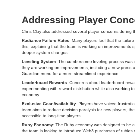
Addressing Player Conc
Chris Clay also addressed several player concerns during 
Radiance Failure Rates
: Many players feel that the failu
this, explaining that the team is working on improvements s
deeper system changes.
Leveling System
: The cumbersome leveling process was ano
they are working on improvements, including a new press-an
Guardian menu for a more streamlined experience.
Leaderboard Rewards
: Concerns about leaderboard rewa
experimenting with reward distribution while also working t
economy.
Exclusive Gear Availability
: Players have voiced frustratio
team aims to reduce decision paralysis for new players, th
accessible to long-time players.
Ruby Economy
: The Ruby economy was designed to be a ne
the team is looking to introduce Web3 purchases of rubies 