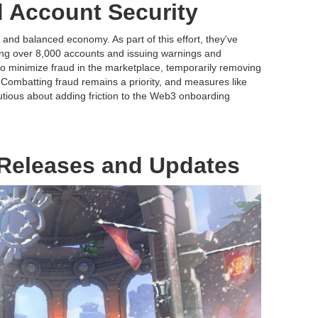
 Account Security
r and balanced economy. As part of this effort, they've
ing over 8,000 accounts and issuing warnings and
o minimize fraud in the marketplace, temporarily removing
. Combatting fraud remains a priority, and measures like
tious about adding friction to the Web3 onboarding
Releases and Updates