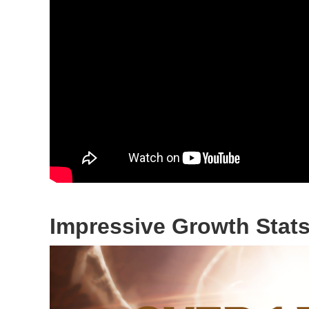
Impressive Growth Stat