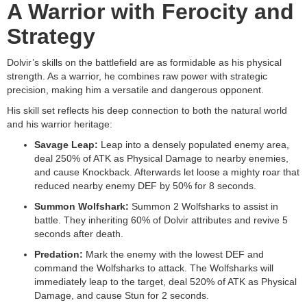
A Warrior with Ferocity and
Strategy
Dolvir’s skills on the battlefield are as formidable as his physical
strength. As a warrior, he combines raw power with strategic
precision, making him a versatile and dangerous opponent.
His skill set reflects his deep connection to both the natural world
and his warrior heritage:
Savage Leap:
Leap into a densely populated enemy area,
deal 250% of ATK as Physical Damage to nearby enemies,
and cause Knockback. Afterwards let loose a mighty roar that
reduced nearby enemy DEF by 50% for 8 seconds.
Summon Wolfshark:
Summon 2 Wolfsharks to assist in
battle. They inheriting 60% of Dolvir attributes and revive 5
seconds after death.
Predation:
Mark the enemy with the lowest DEF and
command the Wolfsharks to attack. The Wolfsharks will
immediately leap to the target, deal 520% of ATK as Physical
Damage, and cause Stun for 2 seconds.