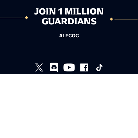
JOIN 1 MILLION
GUARDIANS
#LFGOG
TERMS AND CONDITIONS
PRIVACY POLICY