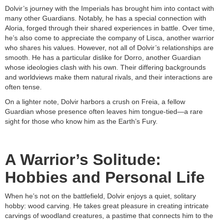
Dolvir’s journey with the Imperials has brought him into contact with
many other Guardians. Notably, he has a special connection with
Aloria, forged through their shared experiences in battle. Over time,
he’s also come to appreciate the company of Lisca, another warrior
who shares his values. However, not all of Dolvir’s relationships are
smooth. He has a particular dislike for Dorro, another Guardian
whose ideologies clash with his own. Their differing backgrounds
and worldviews make them natural rivals, and their interactions are
often tense.
On a lighter note, Dolvir harbors a crush on Freia, a fellow
Guardian whose presence often leaves him tongue-tied—a rare
sight for those who know him as the Earth’s Fury.
A Warrior’s Solitude:
Hobbies and Personal Life
When he’s not on the battlefield, Dolvir enjoys a quiet, solitary
hobby: wood carving. He takes great pleasure in creating intricate
carvings of woodland creatures, a pastime that connects him to the