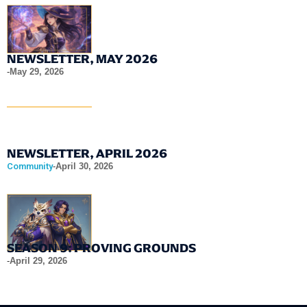
NEWSLETTER, MAY 2026
-
May 29, 2026
NEWSLETTER, APRIL 2026
Community
-
April 30, 2026
SEASON 9: PROVING GROUNDS
-
April 29, 2026