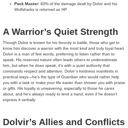
Pack Master:
60% of the damage dealt by Dolvir and his
Wolfsharks is returned as HP.
A Warrior’s Quiet Strength
Though Dolvir is known for his ferocity in battle, those who get to
know him discover a warrior with the most kind and truly loyal heart.
Dolvir is a man of few words, preferring to listen rather than to
speak. His reserved nature often leads others to underestimate
him, but when he does speak, it’s with a quiet authority that
commands respect and attention. Dolvir’s kindness manifests in
practical ways—he’s the type of Guardian who would rather help
you with a task or make your life easier than shower you with praise
or gifts. His loyalty is unwavering, especially to those he cares
about, and he’s always ready to lend a hand, even if he doesn’t
express it verbally.
Dolvir’s Allies and Conflicts