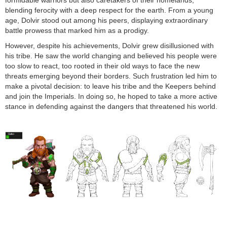
formidable warriors but also caretakers of their homelands,
blending ferocity with a deep respect for the earth. From a young
age, Dolvir stood out among his peers, displaying extraordinary
battle prowess that marked him as a prodigy.
However, despite his achievements, Dolvir grew disillusioned with
his tribe. He saw the world changing and believed his people were
too slow to react, too rooted in their old ways to face the new
threats emerging beyond their borders. Such frustration led him to
make a pivotal decision: to leave his tribe and the Keepers behind
and join the Imperials. In doing so, he hoped to take a more active
stance in defending against the dangers that threatened his world.