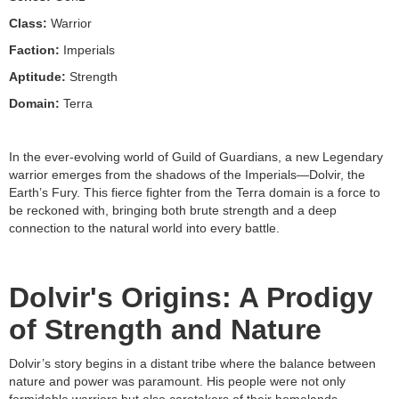
Class:
Warrior
Faction:
Imperials
Aptitude:
Strength
Domain:
Terra
In the ever-evolving world of Guild of Guardians, a new Legendary
warrior emerges from the shadows of the Imperials—Dolvir, the
Earth’s Fury. This fierce fighter from the Terra domain is a force to
be reckoned with, bringing both brute strength and a deep
connection to the natural world into every battle.
Dolvir's Origins: A Prodigy
of Strength and Nature
Dolvir’s story begins in a distant tribe where the balance between
nature and power was paramount. His people were not only