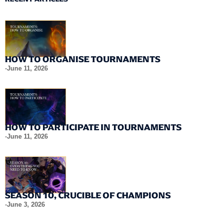
HOW TO ORGANISE TOURNAMENTS
-
June 11, 2026
HOW TO PARTICIPATE IN TOURNAMENTS
-
June 11, 2026
SEASON 10, CRUCIBLE OF CHAMPIONS
-
June 3, 2026