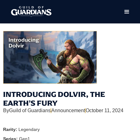
INTRODUCING DOLVIR, THE
EARTH’S FURY
By
Guild of Guardians
Announcement
October 11, 2024
Rarity:
Legendary
Series:
Gen1