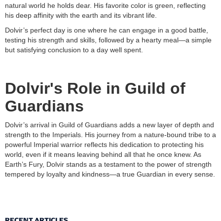
natural world he holds dear. His favorite color is green, reflecting
his deep affinity with the earth and its vibrant life.
Dolvir’s perfect day is one where he can engage in a good battle,
testing his strength and skills, followed by a hearty meal—a simple
but satisfying conclusion to a day well spent.
Dolvir's Role in Guild of
Guardians
Dolvir’s arrival in Guild of Guardians adds a new layer of depth and
strength to the Imperials. His journey from a nature-bound tribe to a
powerful Imperial warrior reflects his dedication to protecting his
world, even if it means leaving behind all that he once knew. As
Earth’s Fury, Dolvir stands as a testament to the power of strength
tempered by loyalty and kindness—a true Guardian in every sense.
RECENT ARTICLES