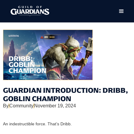
GUARDIAN INTRODUCTION: DRIBB,
GOBLIN CHAMPION
By
Community
November 19, 2024
An indestructible force. That’s Dribb.