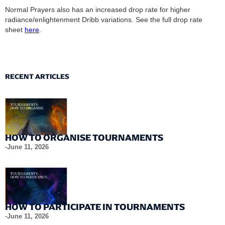
Normal Prayers also has an increased drop rate for higher
radiance/enlightenment Dribb variations. See the full drop rate
sheet
here
.
RECENT ARTICLES
HOW TO ORGANISE TOURNAMENTS
-
June 11, 2026
HOW TO PARTICIPATE IN TOURNAMENTS
-
June 11, 2026