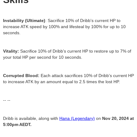
Instability (Ultimate)
: Sacrifice 10% of Dribb's current HP to
increase ATK speed by 100% and lifesteal by 100% for up to 10
seconds.
Vitality:
Sacrifice 10% of Dribb's current HP to restore up to 7% of
your total HP per second for 10 seconds.
Corrupted Blood:
Each attack sacrifices 10% of Dribb's current HP
to increase ATK by an amount equal to 2.5 times the lost HP.
-- --
Dribb is available, along with
Hana (Legendary)
on
Nov 20, 2024 at
5:00pm AEDT.