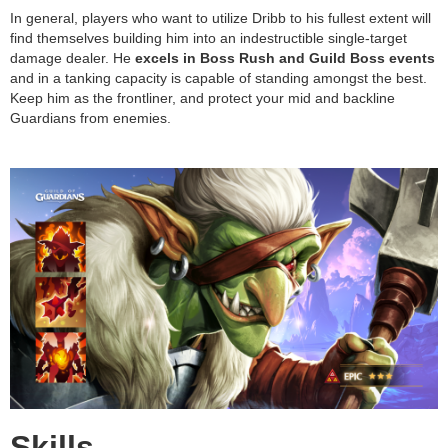
In general, players who want to utilize Dribb to his fullest extent will
find themselves building him into an indestructible single-target
damage dealer. He
excels in Boss Rush and Guild Boss events
and in a tanking capacity is capable of standing amongst the best.
Keep him as the frontliner, and protect your mid and backline
Guardians from enemies.
Skills