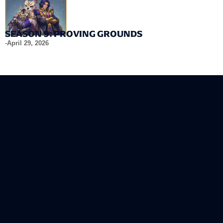
SEASON 9: PROVING GROUNDS
-
April 29, 2026