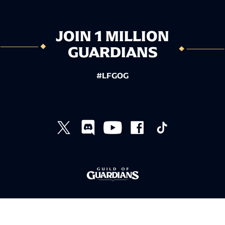
JOIN 1 MILLION
GUARDIANS
#LFGOG
TERMS AND CONDITIONS