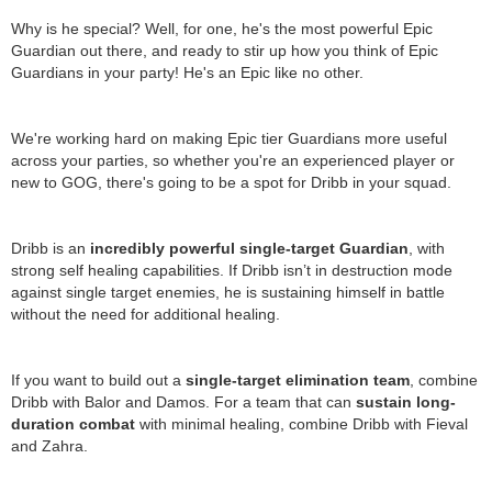
Why is he special? Well, for one, he's the most powerful Epic
Guardian out there, and ready to stir up how you think of Epic
Guardians in your party! He's an Epic like no other.
We're working hard on making Epic tier Guardians more useful
across your parties, so whether you're an experienced player or
new to GOG, there's going to be a spot for Dribb in your squad.
Dribb is an
incredibly powerful single-target Guardian
, with
strong self healing capabilities. If Dribb isn’t in destruction mode
against single target enemies, he is sustaining himself in battle
without the need for additional healing.
If you want to build out a
single-target elimination team
, combine
Dribb with Balor and Damos. For a team that can
sustain long-
duration combat
with minimal healing, combine Dribb with Fieval
and Zahra.