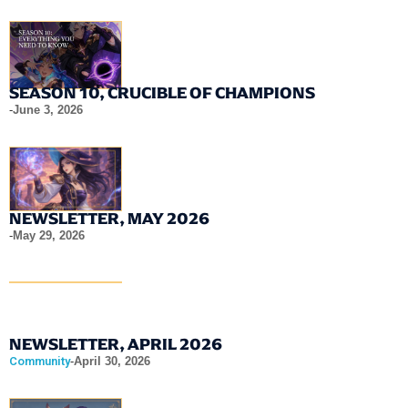
SEASON 10, CRUCIBLE OF CHAMPIONS
-
June 3, 2026
NEWSLETTER, MAY 2026
-
May 29, 2026
NEWSLETTER, APRIL 2026
Community
-
April 30, 2026