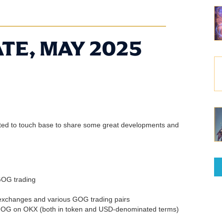
TE, MAY 2025
nted to touch base to share some great developments and
GOG trading
 exchanges and various GOG trading pairs
GOG on OKX (both in token and USD-denominated terms)