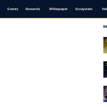
Events
Rewards
Whitepaper
Ecosystem
He
R