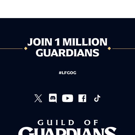
JOIN 1 MILLION
GUARDIANS
#LFGOG