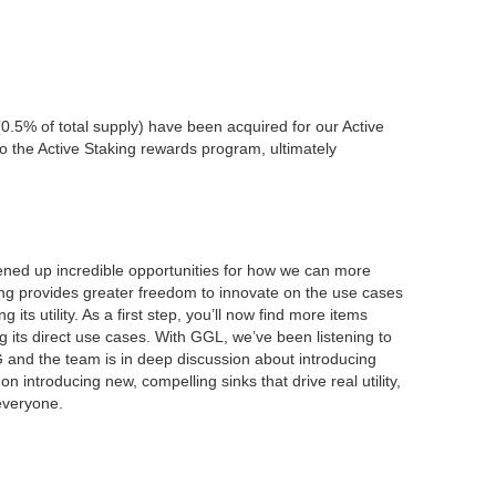
0.5% of total supply) have been acquired for our Active
 the Active Staking rewards program, ultimately
pened up incredible opportunities for how we can more
ng provides greater freedom to innovate on the use cases
its utility. As a first step, you’ll now find more items
 its direct use cases. With GGL, we’ve been listening to
and the team is in deep discussion about introducing
ntroducing new, compelling sinks that drive real utility,
everyone.