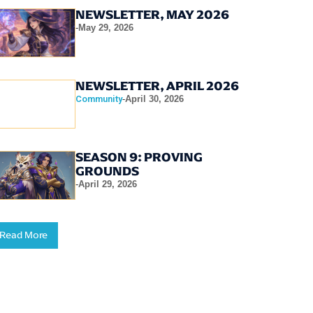
NEWSLETTER, MAY 2026
-
May 29, 2026
NEWSLETTER, APRIL 2026
Community
-
April 30, 2026
SEASON 9: PROVING
GROUNDS
-
April 29, 2026
Read More