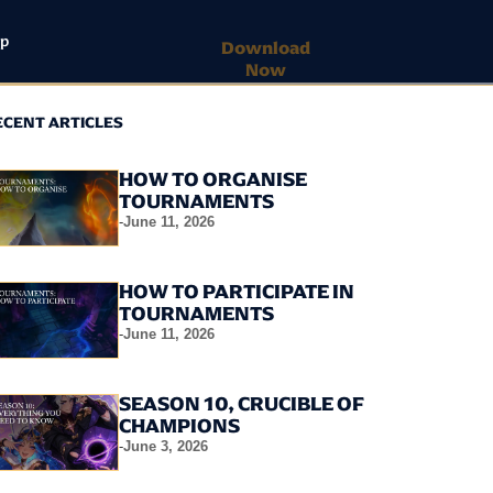
lp
Download
Now
ECENT ARTICLES
HOW TO ORGANISE
TOURNAMENTS
-
June 11, 2026
HOW TO PARTICIPATE IN
TOURNAMENTS
-
June 11, 2026
SEASON 10, CRUCIBLE OF
CHAMPIONS
-
June 3, 2026