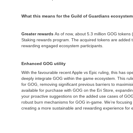
What this means for the Guild of Guardians ecosystem
Greater rewards
As of now, about 5.3 million GOG tokens (
Staking rewards program. The acquired tokens are added to
rewarding engaged ecosystem participants.
Enhanced GOG utility
With the favourable recent Apple vs Epic ruling, this has o
deeply integrate GOG within the game ecosystem. This ruli
for GOG, removing significant previous barriers to maximising 
available for purchase with GOG on the Eri Store, expanding
your proactive suggestions on the added use cases of GOG 
robust burn mechanisms for GOG in-game. We’re focusing on i
creating a more sustainable and rewarding experience for 