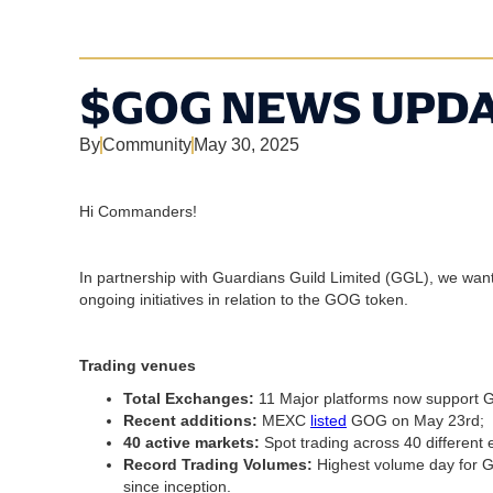
$GOG NEWS UPDA
By
Community
May 30, 2025
Hi Commanders!
In partnership with Guardians Guild Limited (GGL), we wa
ongoing initiatives in relation to the GOG token.
Trading venues
Total Exchanges:
11 Major platforms now support 
Recent additions:
MEXC
listed
GOG on May 23rd;
40 active markets:
Spot trading across 40 different
Record Trading Volumes:
Highest volume day for 
since inception.