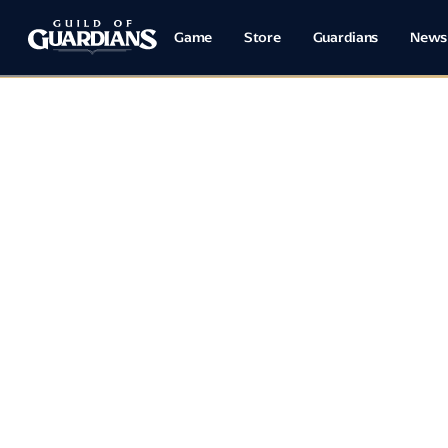
Game
Store
Guardians
News