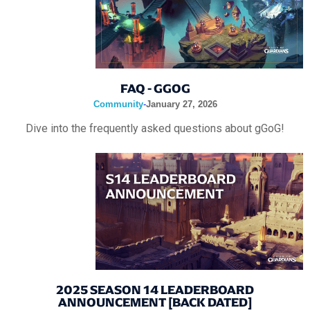
FAQ - GGOG
Community
-
January 27, 2026
Dive into the frequently asked questions about gGoG!
2025 SEASON 14 LEADERBOARD
ANNOUNCEMENT [BACK DATED]