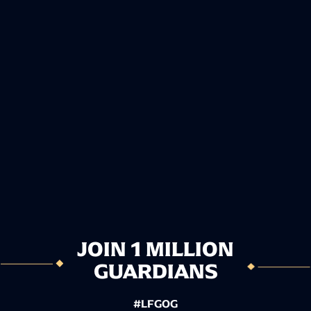
JOIN 1 MILLION
GUARDIANS
#LFGOG