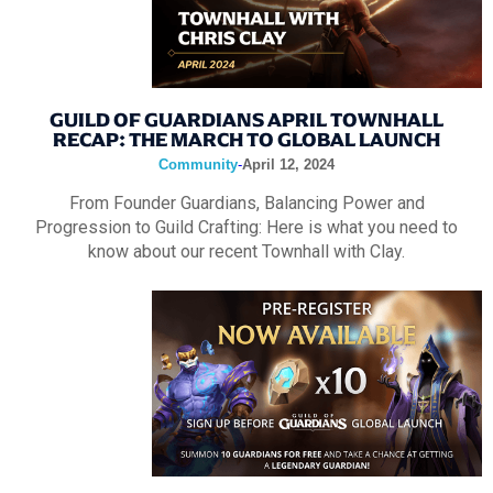
GUILD OF GUARDIANS APRIL TOWNHALL
RECAP: THE MARCH TO GLOBAL LAUNCH
Community
-
April 12, 2024
From Founder Guardians, Balancing Power and
Progression to Guild Crafting: Here is what you need to
know about our recent Townhall with Clay.