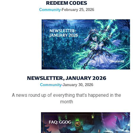
REDEEM CODES
Community
-
February 25, 2026
NEWSLETTER, JANUARY 2026
Community
-
January 30, 2026
A news round up of everything that's happened in the
month