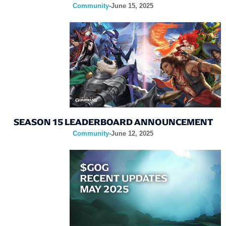
Community
-
June 15, 2025
SEASON 15 LEADERBOARD ANNOUNCEMENT
Community
-
June 12, 2025