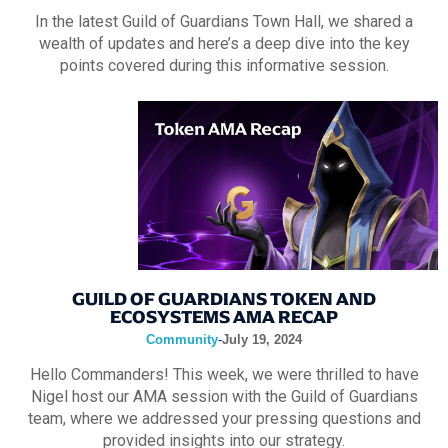
In the latest Guild of Guardians Town Hall, we shared a
wealth of updates and here’s a deep dive into the key
points covered during this informative session.
GUILD OF GUARDIANS TOKEN AND
ECOSYSTEMS AMA RECAP
Community
-
July 19, 2024
Hello Commanders! This week, we were thrilled to have
Nigel host our AMA session with the Guild of Guardians
team, where we addressed your pressing questions and
provided insights into our strategy.