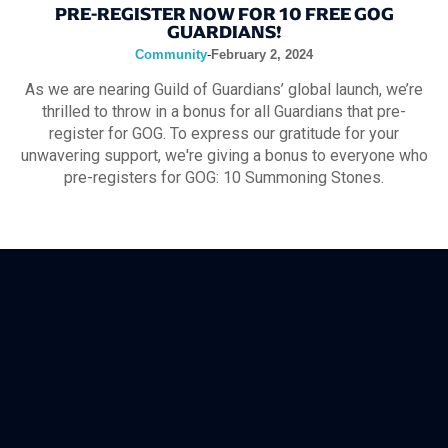
PRE-REGISTER NOW FOR 10 FREE GOG
GUARDIANS!
Community
-
February 2, 2024
As we are nearing Guild of Guardians’ global launch, we’re
thrilled to throw in a bonus for all Guardians that pre-
register for GOG. To express our gratitude for your
unwavering support, we're giving a bonus to everyone who
pre-registers for GOG: 10 Summoning Stones.