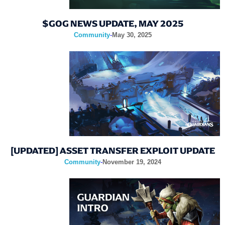
$GOG NEWS UPDATE, MAY 2025
Community
-
May 30, 2025
[UPDATED] ASSET TRANSFER EXPLOIT UPDATE
Community
-
November 19, 2024