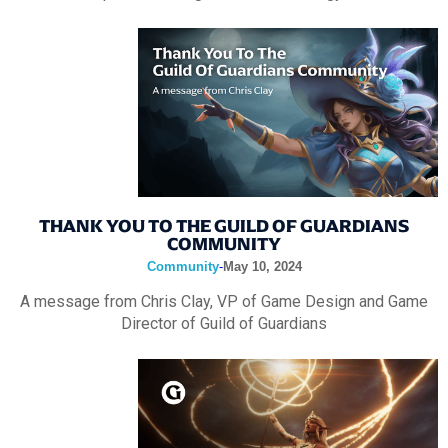
THANK YOU TO THE GUILD OF GUARDIANS
COMMUNITY
Community
-
May 10, 2024
A message from Chris Clay, VP of Game Design and Game
Director of Guild of Guardians