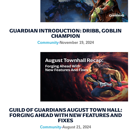
GUARDIAN INTRODUCTION: DRIBB, GOBLIN
CHAMPION
Community
-
November 19, 2024
GUILD OF GUARDIANS AUGUST TOWN HALL:
FORGING AHEAD WITH NEW FEATURES AND
FIXES
Community
-
August 21, 2024