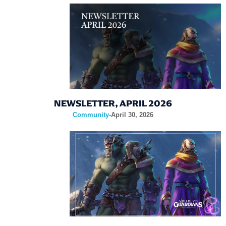
NEWSLETTER, APRIL 2026
Community
-
April 30, 2026