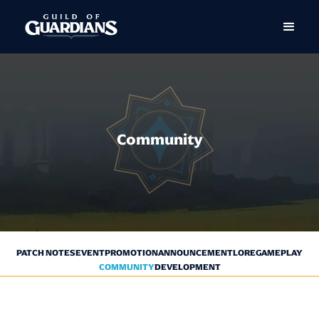
Community
PATCH NOTES
EVENT
PROMOTION
ANNOUNCEMENT
LORE
GAMEPLAY
COMMUNITY
DEVELOPMENT