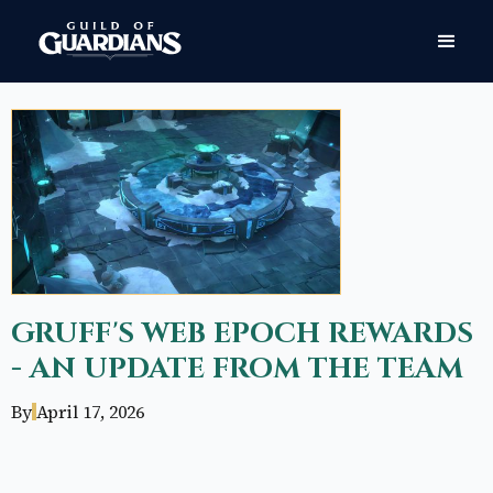
GRUFF'S WEB EPOCH REWARDS
- AN UPDATE FROM THE TEAM
By
April 17, 2026