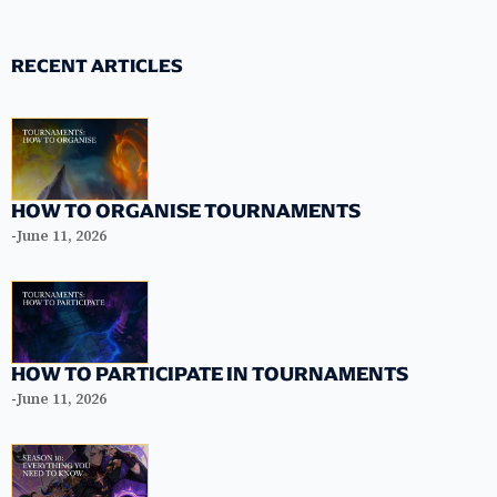
RECENT ARTICLES
HOW TO ORGANISE TOURNAMENTS
-
June 11, 2026
HOW TO PARTICIPATE IN TOURNAMENTS
-
June 11, 2026