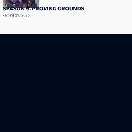
SEASON 9: PROVING GROUNDS
-
April 29, 2026