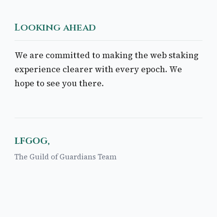
Looking ahead
We are committed to making the web staking
experience clearer with every epoch. We
hope to see you there.
LFGOG,
The Guild of Guardians Team