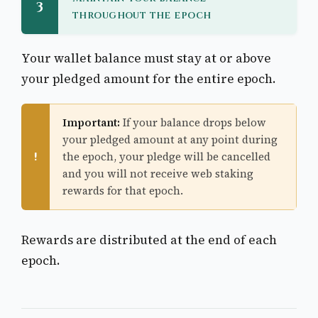
3
throughout the epoch
Your wallet balance must stay at or above
your pledged amount for the entire epoch.
Important:
If your balance drops below
your pledged amount at any point during
!
the epoch, your pledge will be cancelled
and you will not receive web staking
rewards for that epoch.
Rewards are distributed at the end of each
epoch.