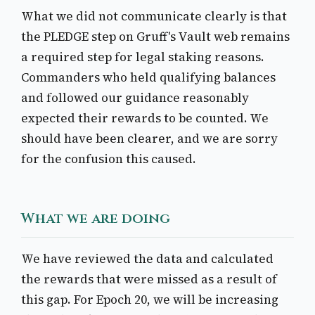
What we did not communicate clearly is that
the PLEDGE step on Gruff's Vault web remains
a required step for legal staking reasons.
Commanders who held qualifying balances
and followed our guidance reasonably
expected their rewards to be counted. We
should have been clearer, and we are sorry
for the confusion this caused.
What we are doing
We have reviewed the data and calculated
the rewards that were missed as a result of
this gap. For Epoch 20, we will be increasing