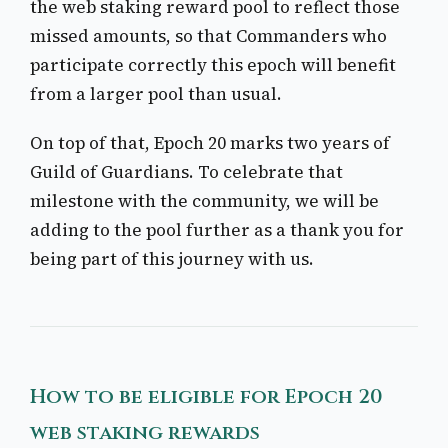
the web staking reward pool to reflect those
missed amounts, so that Commanders who
participate correctly this epoch will benefit
from a larger pool than usual.
On top of that, Epoch 20 marks two years of
Guild of Guardians. To celebrate that
milestone with the community, we will be
adding to the pool further as a thank you for
being part of this journey with us.
How to be eligible for Epoch 20
web staking rewards