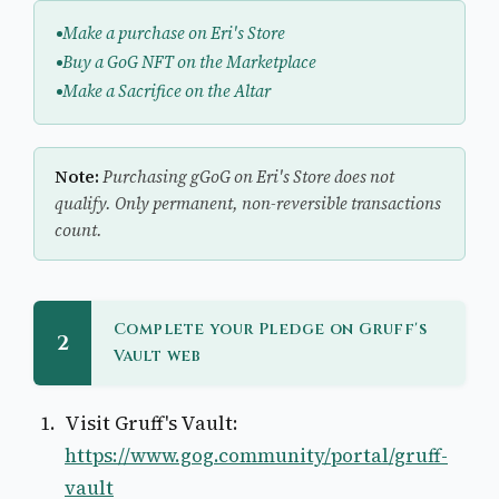
Make a purchase on Eri's Store
Buy a GoG NFT on the Marketplace
Make a Sacrifice on the Altar
Note:
Purchasing gGoG on Eri's Store does not
qualify. Only permanent, non-reversible transactions
count.
Complete your Pledge on Gruff's
2
Vault web
Visit Gruff's Vault:
https://www.gog.community/portal/gruff-
vault