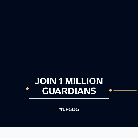
JOIN 1 MILLION
GUARDIANS
#LFGOG