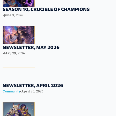
SEASON 10, CRUCIBLE OF CHAMPIONS
-
June 3, 2026
NEWSLETTER, MAY 2026
-
May 29, 2026
NEWSLETTER, APRIL 2026
-
April 30, 2026
Community