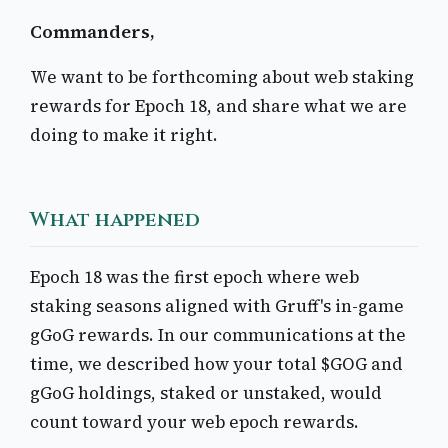
Commanders,
We want to be forthcoming about web staking
rewards for Epoch 18, and share what we are
doing to make it right.
What happened
Epoch 18 was the first epoch where web
staking seasons aligned with Gruff's in-game
gGoG rewards. In our communications at the
time, we described how your total $GOG and
gGoG holdings, staked or unstaked, would
count toward your web epoch rewards.