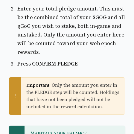
Enter your total pledge amount. This must
be the combined total of your $GOG and all
gGoG you wish to stake, both in-game and
unstaked. Only the amount you enter here
will be counted toward your web epoch
rewards.
Press
CONFIRM PLEDGE
Important:
Only the amount you enter in
the PLEDGE step will be counted. Holdings
!
that have not been pledged will not be
included in the reward calculation.
Maintain your balance