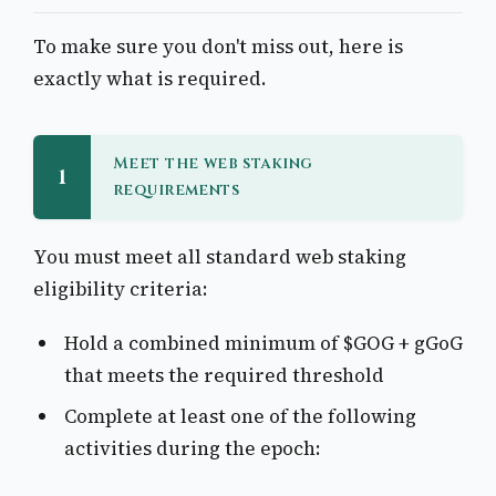
To make sure you don't miss out, here is
exactly what is required.
Meet the web staking
1
requirements
You must meet all standard web staking
eligibility criteria:
Hold a combined minimum of $GOG + gGoG
that meets the required threshold
Complete at least one of the following
activities during the epoch: