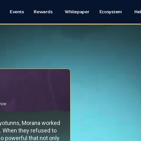
Events
Rewards
Whitepaper
Ecosystem
He
ence
 yotunns, Morana worked
y. When they refused to
o powerful that not only