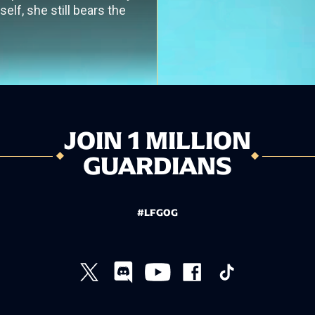
elf, she still bears the
JOIN 1 MILLION
GUARDIANS
#LFGOG