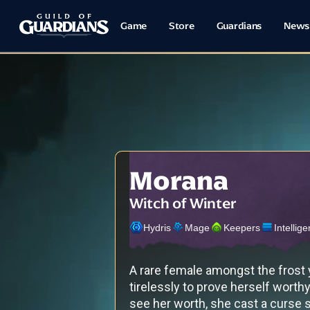
Game
Store
Guardians
News
Morana
Witch of Winter
Hydris
Mage
Keepers
Intellig
A rare female amongst the frost
tirelessly to prove herself worth
see her worth, she cast a curse s