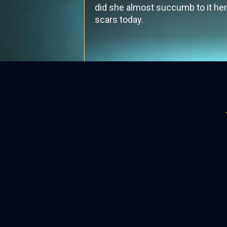
did she almost succumb to it hers
scars today.