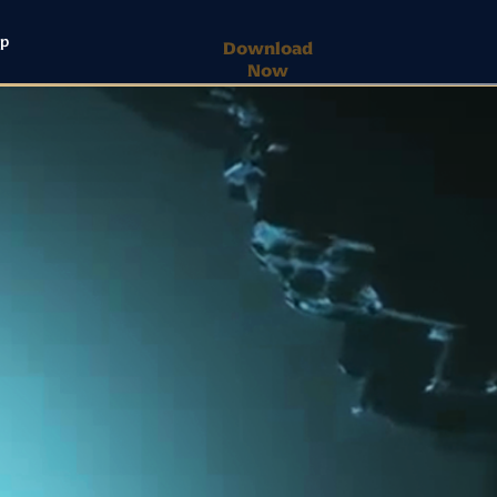
lp
Download
Now