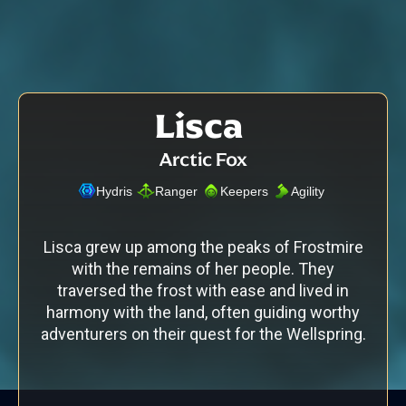
Lisca
Arctic Fox
Hydris
Ranger
Keepers
Agility
Lisca grew up among the peaks of Frostmire
with the remains of her people. They
traversed the frost with ease and lived in
harmony with the land, often guiding worthy
adventurers on their quest for the Wellspring.