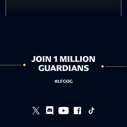
JOIN 1 MILLION
GUARDIANS
#LFGOG