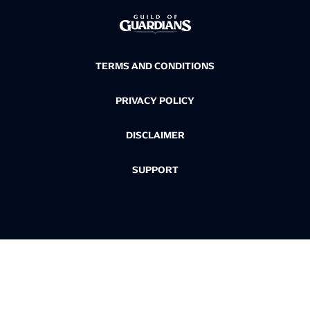
TERMS AND CONDITIONS
PRIVACY POLICY
DISCLAIMER
SUPPORT