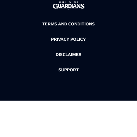
TERMS AND CONDITIONS
PRIVACY POLICY
DISCLAIMER
SUPPORT