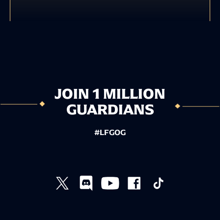
JOIN 1 MILLION
GUARDIANS
#LFGOG