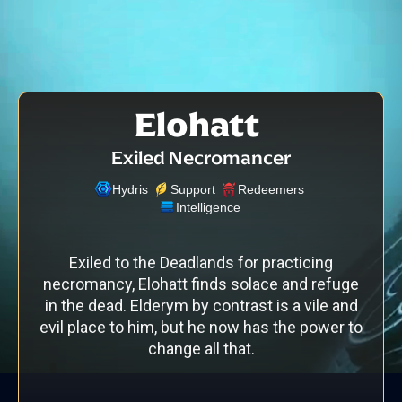
Elohatt
Exiled Necromancer
Hydris
Support
Redeemers
Intelligence
Exiled to the Deadlands for practicing
necromancy, Elohatt finds solace and refuge
in the dead. Elderym by contrast is a vile and
evil place to him, but he now has the power to
change all that.