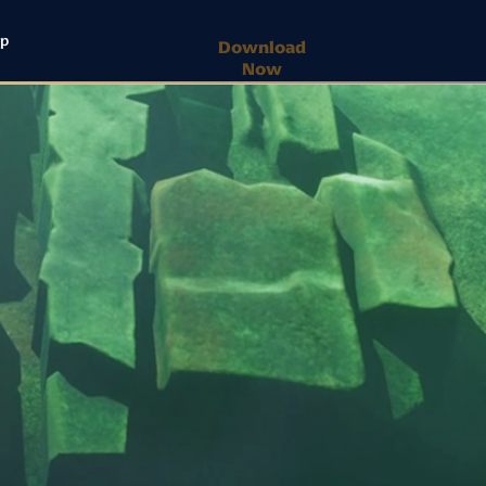
lp
Download
Now