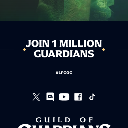
JOIN 1 MILLION
GUARDIANS
#LFGOG