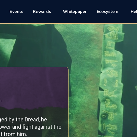
Events
Rewards
Whitepaper
Ecosystem
He
h
ed by the Dread, he
ower and fight against the
 it from him.