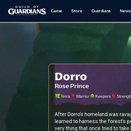
Game
Store
Guardians
News
Dorro
Rose Prince
Terra
Warrior
Keepers
Strengt
After Dorro’s homeland was ravag
learned to harness the forest’s p
very thing that once tried to take