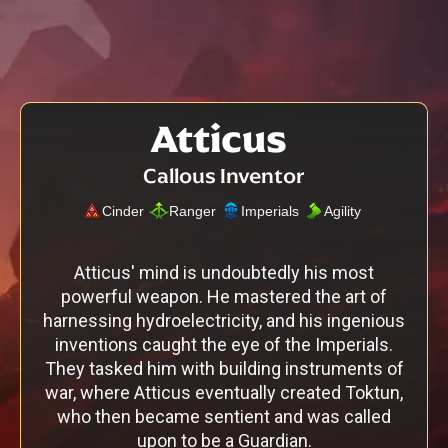
Atticus
Callous Inventor
Cinder
Ranger
Imperials
Agility
Atticus' mind is undoubtedly his most
powerful weapon. He mastered the art of
harnessing hydroelectricity, and his ingenious
inventions caught the eye of the Imperials.
They tasked him with building instruments of
war, where Atticus eventually created Toktun,
who then became sentient and was called
upon to be a Guardian.