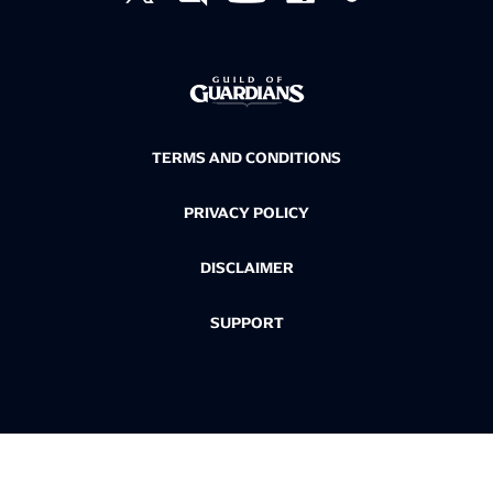
TERMS AND CONDITIONS
PRIVACY POLICY
DISCLAIMER
SUPPORT