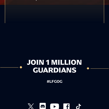
JOIN 1 MILLION
GUARDIANS
#LFGOG