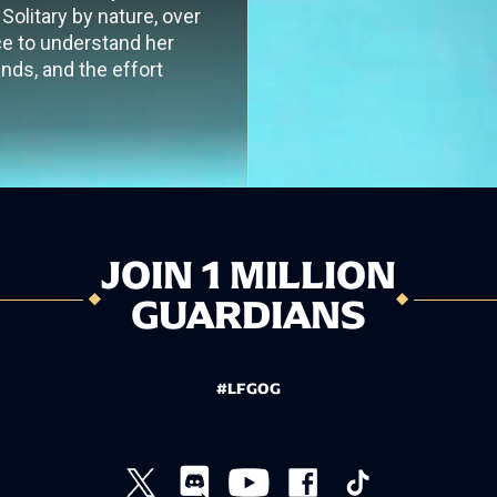
Solitary by nature, over
ce to understand her
nds, and the effort
JOIN 1 MILLION
GUARDIANS
#LFGOG