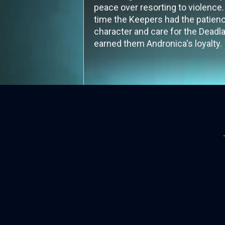
peace over resorting to violence. 
time the Keepers had the patien
character and care for the Deadla
earned them Andronica's loyalty.