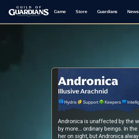
Game
Store
Guardians
News
Andronica
Illusive Arachnid
Hydris
Support
Keepers
Intell
Andronica is unaffected by the 
by more... ordinary beings. In the
her on sight, but Andronica alwa