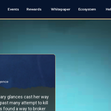
Events
Rewards
Whitepaper
Ecosystem
He
igence
wary glances cast her way
 past many attempt to kill
ys found a way to broker