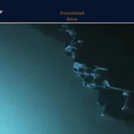
lp
Download
Now